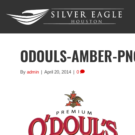
ODOULS-AMBER-PN
By
admin
|
April 20, 2014
|
0