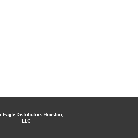
er Eagle Distributors Houston,
LLC