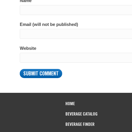
Name
Email (will not be published)
Website
HOME
BEVERAGE CATALOG
BEVERAGE FINDER