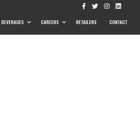
BEVERAGES
CAREERS
RETAILERS
CONTACT