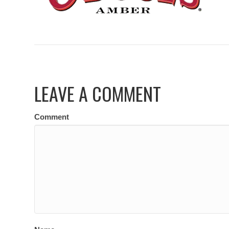
LEAVE A COMMENT
Comment