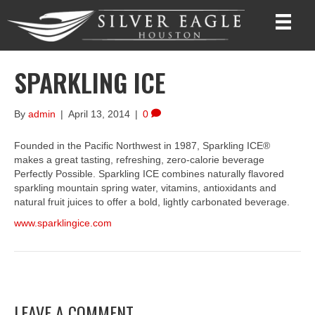
SPARKLING ICE
By
admin
|
April 13, 2014
|
0
Founded in the Pacific Northwest in 1987, Sparkling ICE®
makes a great tasting, refreshing, zero-calorie beverage
Perfectly Possible. Sparkling ICE combines naturally flavored
sparkling mountain spring water, vitamins, antioxidants and
natural fruit juices to offer a bold, lightly carbonated beverage.
www.sparklingice.com
LEAVE A COMMENT