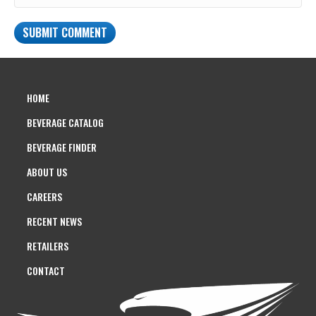
HOME
BEVERAGE CATALOG
BEVERAGE FINDER
ABOUT US
CAREERS
RECENT NEWS
RETAILERS
CONTACT