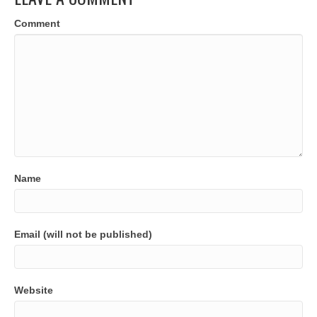
Comment
Name
Email (will not be published)
Website