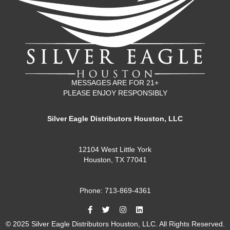
MESSAGES ARE FOR 21+
PLEASE ENJOY RESPONSIBLY
Silver Eagle Distributors Houston, LLC
12104 West Little York
Houston, TX 77041
Phone: 713-869-4361
© 2025 Silver Eagle Distributors Houston, LLC. All Rights Reserved.