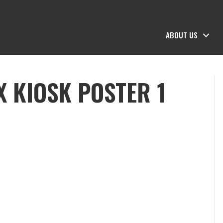
ABOUT US
X KIOSK POSTER 1