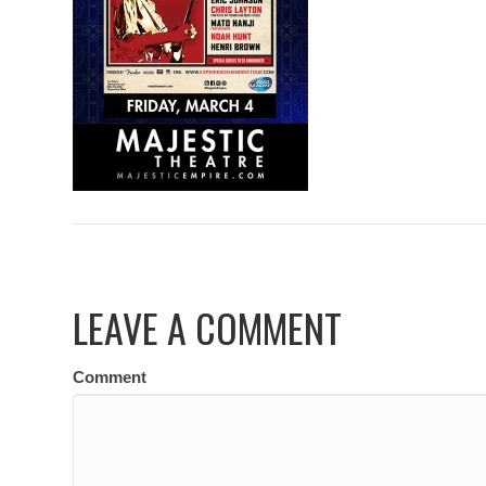
LEAVE A COMMENT
Comment