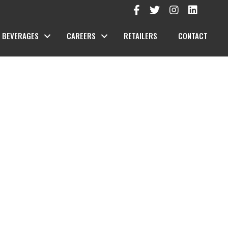
BEVERAGES
CAREERS
RETAILERS
CONTACT