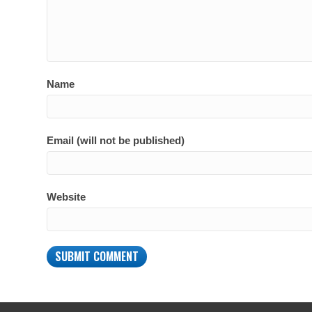
Name
Email (will not be published)
Website