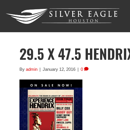
29.5 X 47.5 HENDRI
By
admin
|
January 12, 2016
|
0