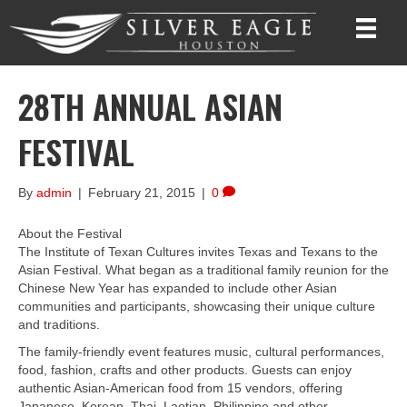
28TH ANNUAL ASIAN
FESTIVAL
By
admin
|
February 21, 2015
|
0
About the Festival
The Institute of Texan Cultures invites Texas and Texans to the
Asian Festival. What began as a traditional family reunion for the
Chinese New Year has expanded to include other Asian
communities and participants, showcasing their unique culture
and traditions.
The family-friendly event features music, cultural performances,
food, fashion, crafts and other products. Guests can enjoy
authentic Asian-American food from 15 vendors, offering
Japanese, Korean, Thai, Laotian, Philippine and other