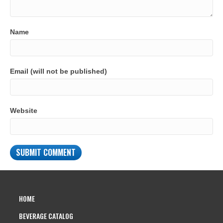
Name
Email (will not be published)
Website
HOME
BEVERAGE CATALOG