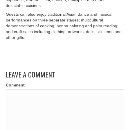
delectable cuisines.
Guests can also enjoy traditional Asian dance and musical
performances on three separate stages; multicultural
demonstrations of cooking, henna painting and palm reading;
and craft sales including clothing, artworks, dolls, silk items and
other gifts.
LEAVE A COMMENT
Comment