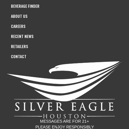
BEVERAGE FINDER
ABOUT US
CAREERS
RECENT NEWS
RETAILERS
CONTACT
MESSAGES ARE FOR 21+
PLEASE ENJOY RESPONSIBLY