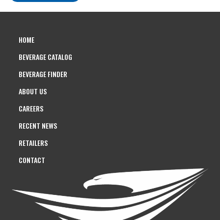
HOME
BEVERAGE CATALOG
BEVERAGE FINDER
ABOUT US
CAREERS
RECENT NEWS
RETAILERS
CONTACT