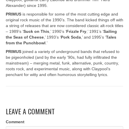
Alexander) since 1995.
PRIMUS
is responsible for some of the most cutting edge and
original rock music of the 1990’s. The band kicked things off with
a string of releases that are now considered classic alt-rock titles
– 1989’s ‘
Suck on This
,’ 1990’s ‘
Frizzle Fry
,’ 1991’s ‘
Sailing
the Seas of Cheese
,’ 1993’s ‘
Pork Soda
,’ and 1995’s ‘
Tales
from the Punchbowl
.’
PRIMUS
joined a variety of underground bands that refused to
be pigeonholed (and by the early ’90s, had fully infiltrated the
mainstream) – merging metal, funk, alternative, punk, country,
roots rock, and experimental music, along with Claypool’s
penchant for witty and often humorous storytelling lyrics.
LEAVE A COMMENT
Comment