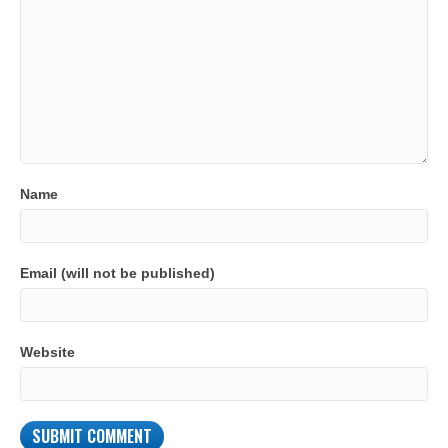
Name
Email (will not be published)
Website