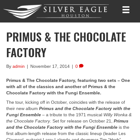
PRIMUS & THE CHOCOLATE
FACTORY
By
admin
|
November 17, 2014
|
0
Primus & The Chocolate Factory, featuring two sets – One
with all of the classics and another of Primus & the
Chocolate Factory with the Fungi Ensemble.
The tour, kicking off in October, coincides with the release of
their new album
Primus and the Chocolate Factory with the
Fungi Ensemble
– a tribute to the 1971 musical
Willy Wonka &
the Chocolate Factory
. Set for release on October 21,
Primus
and the Chocolate Factory with the Fungi Ensemble
is the
first album-length release from the classic lineup (leader Les
Claypool, guitarist Larry Lalonde and drummer Tim “Herb”