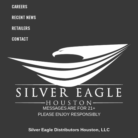
CAREERS
RECENT NEWS
RETAILERS
CONTACT
MESSAGES ARE FOR 21+
PLEASE ENJOY RESPONSIBLY
Silver Eagle Distributors Houston, LLC