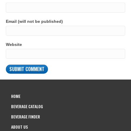
Email (will not be published)
Website
HOME
BEVERAGE CATALOG
BEVERAGE FINDER
ABOUT US