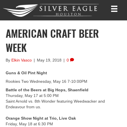
AMERICAN CRAFT BEER
WEEK
By
Elkin Vasco
|
May 19, 2018
|
0
Guns & Oil Pint Night
Rookies Two Wednesday, May 16 7-10:00PM
Battle of the Beers at Big Hops, Shaenfield
Thursday, May 17 at 5:00 PM
Saint Arnold vs. 8th Wonder featuring Weedwacker and
Endeavour from us.
Orange Show Night at Trio, Live Oak
Friday, May 18 at 6:30 PM