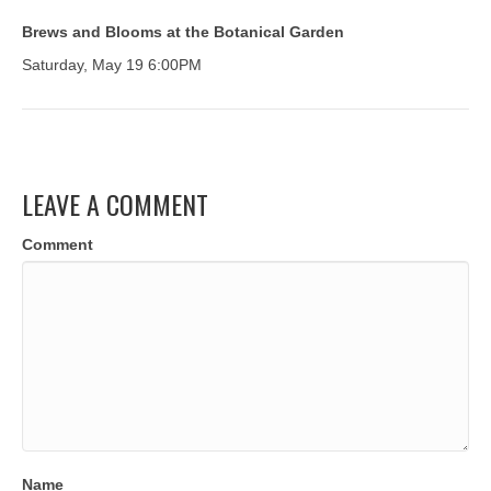
Brews and Blooms at the Botanical Garden
Saturday, May 19 6:00PM
LEAVE A COMMENT
Comment
Name