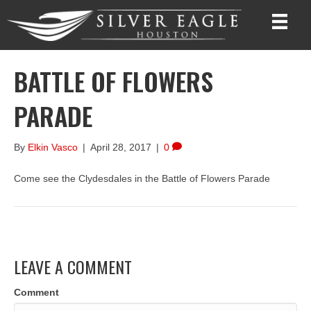
BATTLE OF FLOWERS
PARADE
By
Elkin Vasco
|
April 28, 2017
|
0
Come see the Clydesdales in the Battle of Flowers Parade
LEAVE A COMMENT
Comment