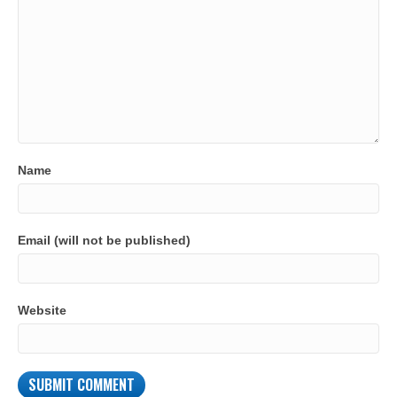
Name
Email (will not be published)
Website