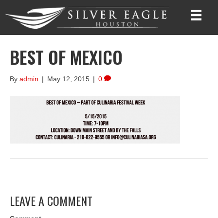
BEST OF MEXICO
By
admin
|
May 12, 2015
|
0
LEAVE A COMMENT