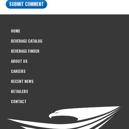
HOME
BEVERAGE CATALOG
BEVERAGE FINDER
ABOUT US
CAREERS
RECENT NEWS
RETAILERS
CONTACT