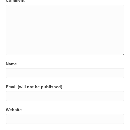
Comment
Name
Email (will not be published)
Website