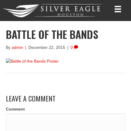
BATTLE OF THE BANDS
By
admin
|
December 22, 2015
|
0
LEAVE A COMMENT
Comment