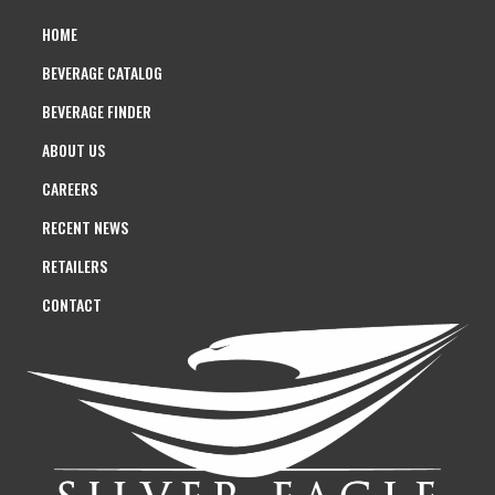
HOME
BEVERAGE CATALOG
BEVERAGE FINDER
ABOUT US
CAREERS
RECENT NEWS
RETAILERS
CONTACT