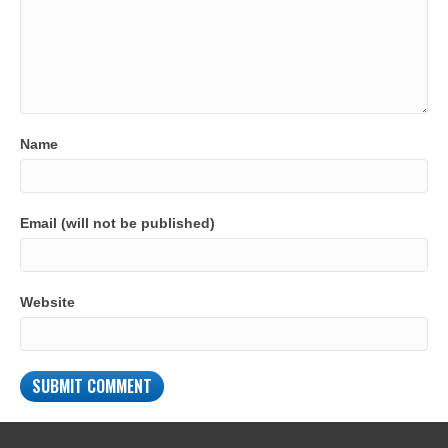
Name
Email (will not be published)
Website