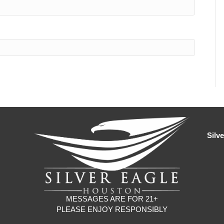
Silv
MESSAGES ARE FOR 21+
PLEASE ENJOY RESPONSIBLY