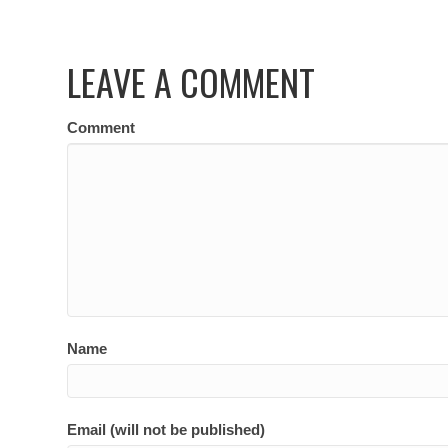
LEAVE A COMMENT
Comment
Name
Email (will not be published)