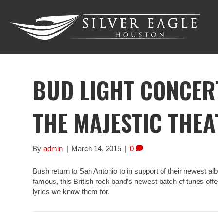
BUD LIGHT CONCERT
THE MAJESTIC THEA
By
admin
|
March 14, 2015
|
0
Bush return to San Antonio to in support of their newest a
famous, this British rock band’s newest batch of tunes of
lyrics we know them for.