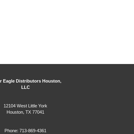
er Eagle Distributors Houston,
LLC
12104 West Little York
Houston, TX 77041
Phone: 713-869-4361