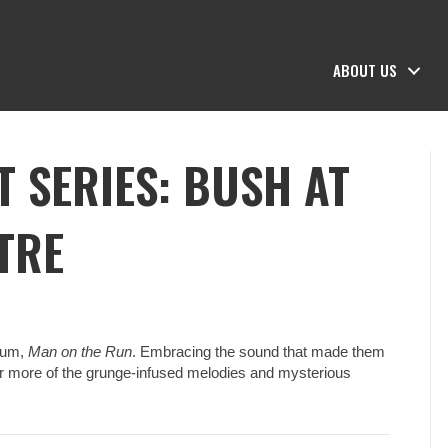
ABOUT US
 SERIES: BUSH AT
TRE
lbum,
Man on the Run
. Embracing the sound that made them
fer more of the grunge-infused melodies and mysterious