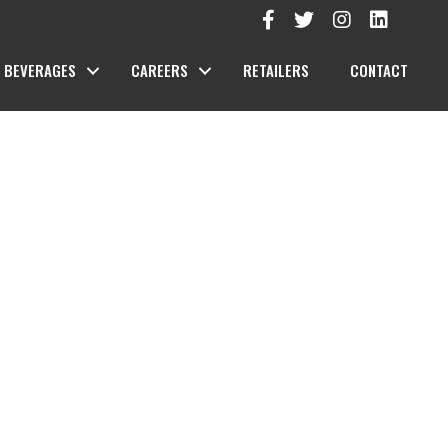
BEVERAGES
CAREERS
RETAILERS
CONTACT