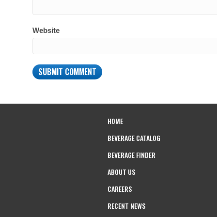
Website
HOME
BEVERAGE CATALOG
BEVERAGE FINDER
ABOUT US
CAREERS
RECENT NEWS