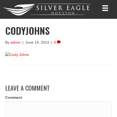
CODYJOHNS
By
admin
|
June 19, 2014
|
0
LEAVE A COMMENT
Comment