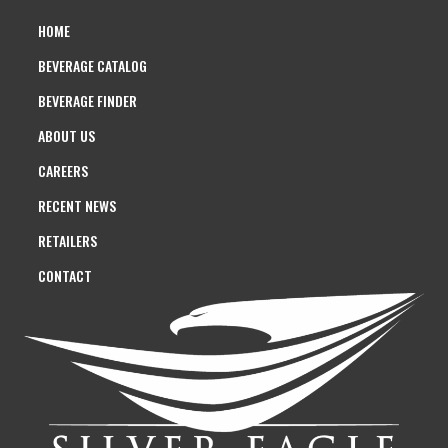
HOME
BEVERAGE CATALOG
BEVERAGE FINDER
ABOUT US
CAREERS
RECENT NEWS
RETAILERS
CONTACT