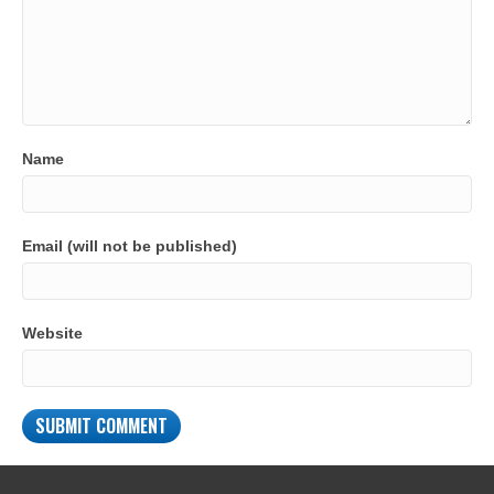
Name
Email (will not be published)
Website