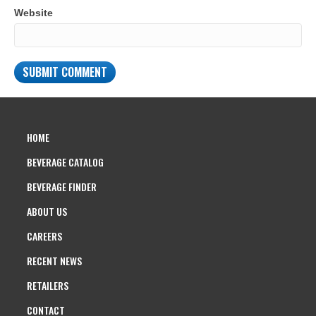
Website
HOME
BEVERAGE CATALOG
BEVERAGE FINDER
ABOUT US
CAREERS
RECENT NEWS
RETAILERS
CONTACT