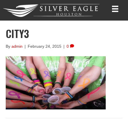
CITY3
By
admin
|
February 24, 2015
|
0