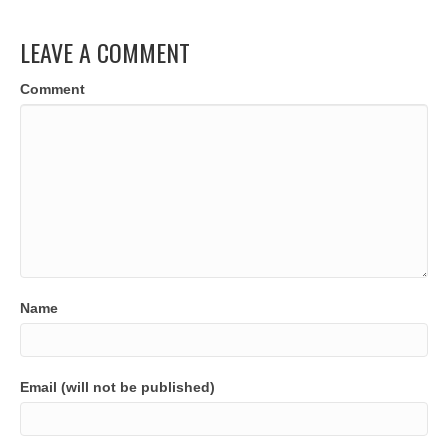
LEAVE A COMMENT
Comment
Name
Email (will not be published)