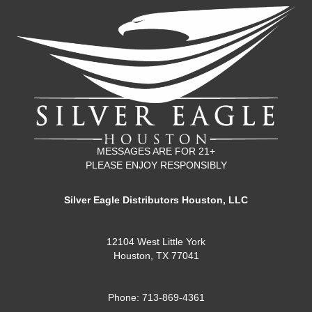
MESSAGES ARE FOR 21+
PLEASE ENJOY RESPONSIBLY
Silver Eagle Distributors Houston, LLC
12104 West Little York
Houston, TX 77041
Phone: 713-869-4361