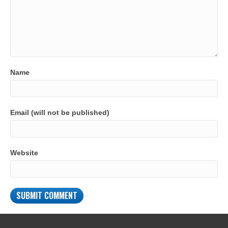
Name
Email (will not be published)
Website