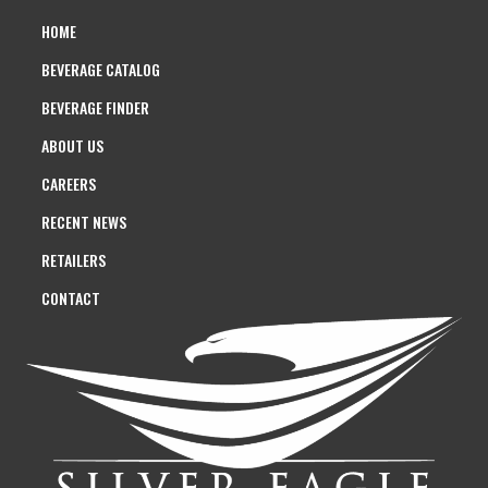
HOME
BEVERAGE CATALOG
BEVERAGE FINDER
ABOUT US
CAREERS
RECENT NEWS
RETAILERS
CONTACT