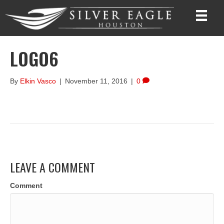
LOGO6
By
Elkin Vasco
|
November 11, 2016
|
0
LEAVE A COMMENT
Comment