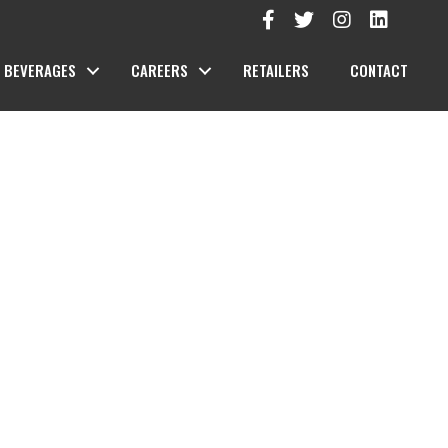
BEVERAGES
CAREERS
RETAILERS
CONTACT