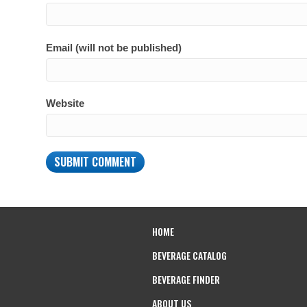
Email (will not be published)
Website
HOME
BEVERAGE CATALOG
BEVERAGE FINDER
ABOUT US