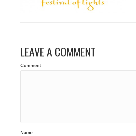
LEAVE A COMMENT
Comment
Name