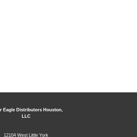
er Eagle Distributors Houston,
LLC
12104 West Little York