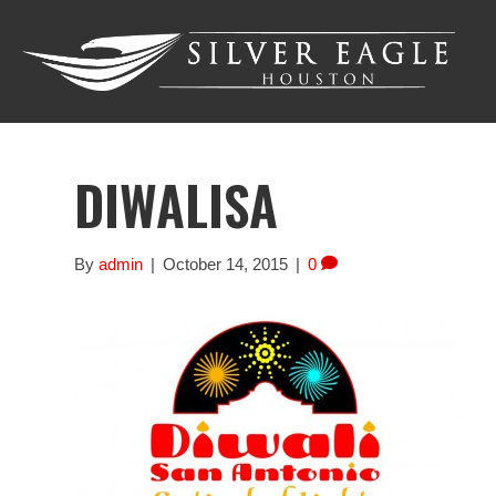
DIWALISA
By
admin
|
October 14, 2015
|
0