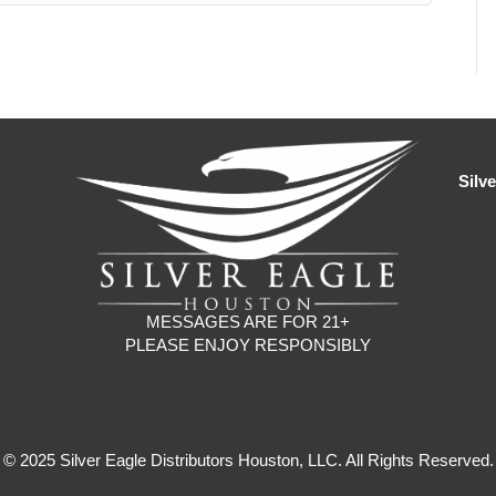
Silv
MESSAGES ARE FOR 21+
PLEASE ENJOY RESPONSIBLY
© 2025 Silver Eagle Distributors Houston, LLC. All Rights Reserved.