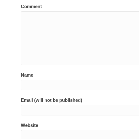
Comment
Name
Email (will not be published)
Website