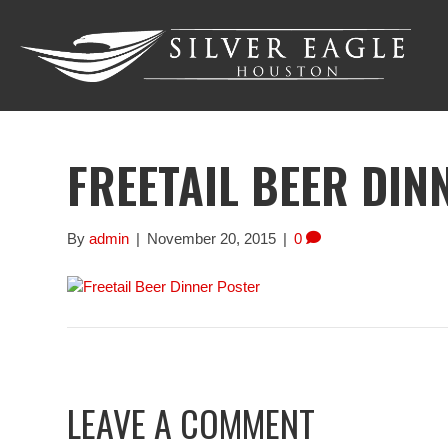
FREETAIL BEER DIN
By
admin
|
November 20, 2015
|
0
LEAVE A COMMENT