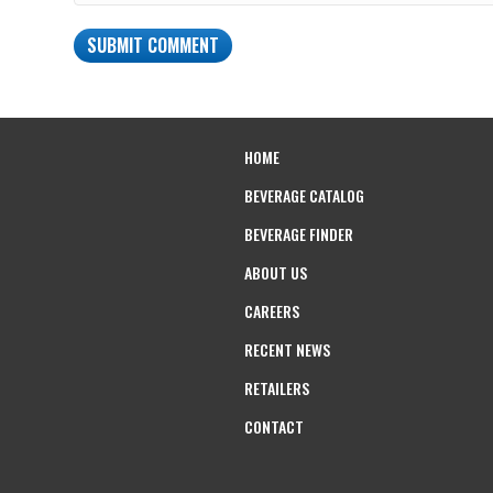
HOME
BEVERAGE CATALOG
BEVERAGE FINDER
ABOUT US
CAREERS
RECENT NEWS
RETAILERS
CONTACT