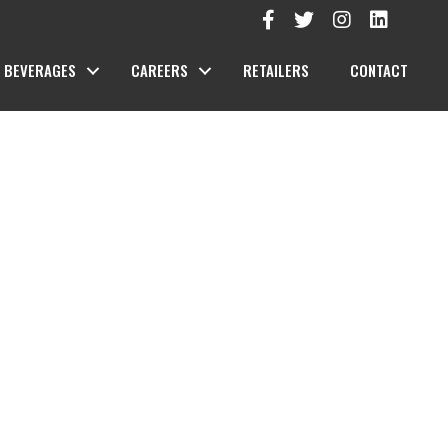
BEVERAGES
CAREERS
RETAILERS
CONTACT