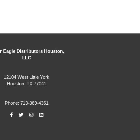
er Eagle Distributors Houston,
LLC
12104 West Little York
Houston, TX 77041
Phone: 713-869-4361