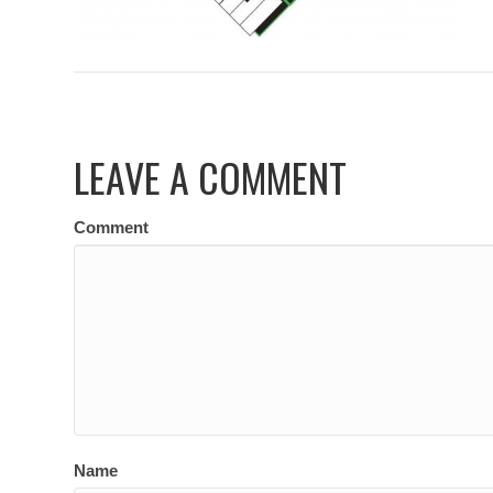
LEAVE A COMMENT
Comment
Name