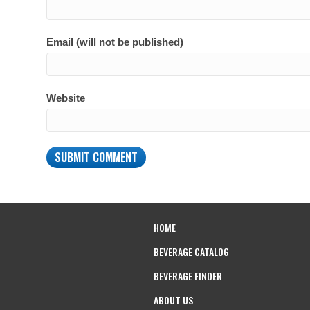
Email (will not be published)
Website
HOME
BEVERAGE CATALOG
BEVERAGE FINDER
ABOUT US