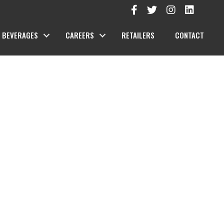
BEVERAGES
CAREERS
RETAILERS
CONTACT