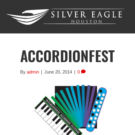
ACCORDIONFEST
By
admin
|
June 20, 2014
|
0