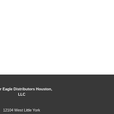
er Eagle Distributors Houston,
LLC
12104 West Little York