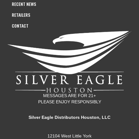
RECENT NEWS
RETAILERS
CONTACT
MESSAGES ARE FOR 21+
PLEASE ENJOY RESPONSIBLY
Silver Eagle Distributors Houston, LLC
12104 West Little York