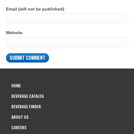
Email (will not be published)
Website
HOME
BEVERAGE CATALOG
BEVERAGE FINDER
ABOUT US
CAREERS