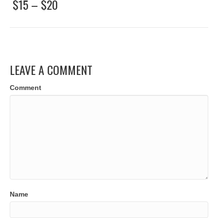
$15 – $20
LEAVE A COMMENT
Comment
Name