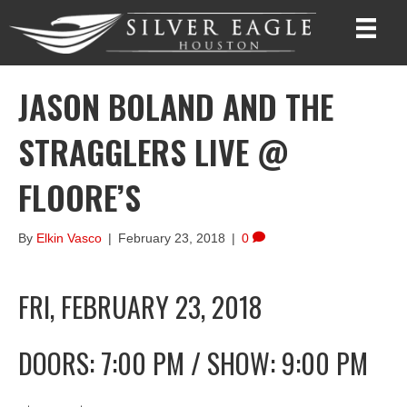
JASON BOLAND AND THE
STRAGGLERS LIVE @
FLOORE’S
By
Elkin Vasco
|
February 23, 2018
|
0
FRI, FEBRUARY 23, 2018
DOORS: 7:00 PM
/
SHOW: 9:00 PM