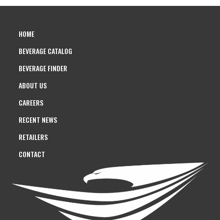
HOME
BEVERAGE CATALOG
BEVERAGE FINDER
ABOUT US
CAREERS
RECENT NEWS
RETAILERS
CONTACT