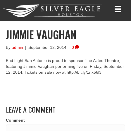
JIMMIE VAUGHAN
By
admin
|
September 12, 2014
|
0
Bud Light San Antonio is proud to sponsor The Aztec Theatre,
featuring Jimmie Vaughan performing live on Friday, September
12, 2014. Tickets on sale now at http://bit.ly/1nx66l3
LEAVE A COMMENT
Comment