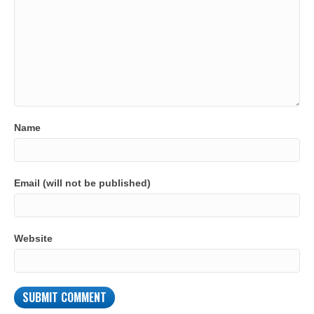
Name
Email (will not be published)
Website