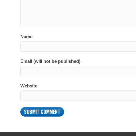
Name
Email (will not be published)
Website