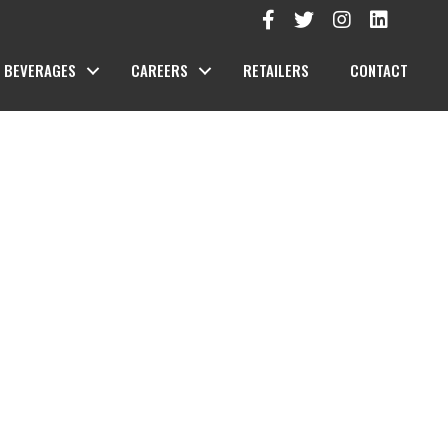
BEVERAGES
CAREERS
RETAILERS
CONTACT