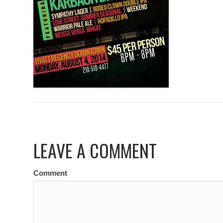
LEAVE A COMMENT
Comment