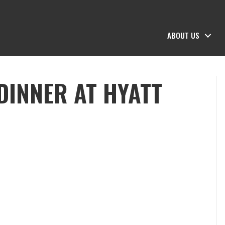
ABOUT US
DINNER AT HYATT