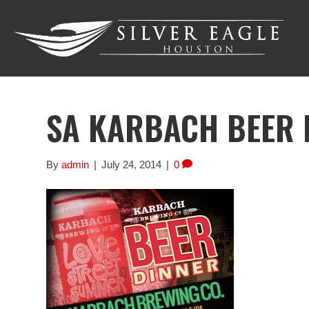
SA KARBACH BEER 
By
admin
|
July 24, 2014
|
0