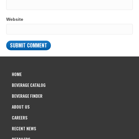
Website
HOME
BEVERAGE CATALOG
BEVERAGE FINDER
ABOUT US
CAREERS
RECENT NEWS