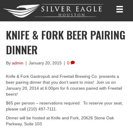
KNIFE & FORK BEER PAIRING
DINNER
By
admin
|
January 20, 2015
|
0
Knife & Fork Gastropub and Freetail Brewing Co. presents a
beer pairing dinner that you don’t want to miss! Join us on
January 20, 2014 at 6:00pm for 6 courses paired with Freetail
beers!
$65 per person – reservations required. To reserve your seat,
please call (210) 497-7111.
Dinner will be hosted at Knife and Fork, 20626 Stone Oak
Parkway, Suite 103.