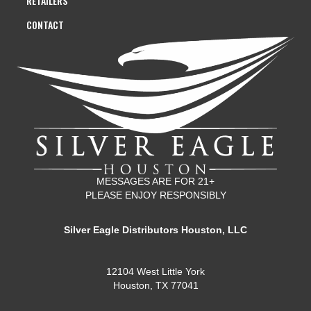
RETAILERS
CONTACT
MESSAGES ARE FOR 21+
PLEASE ENJOY RESPONSIBLY
Silver Eagle Distributors Houston, LLC
12104 West Little York
Houston, TX 77041