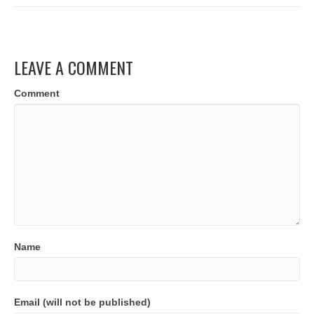
LEAVE A COMMENT
Comment
Name
Email (will not be published)