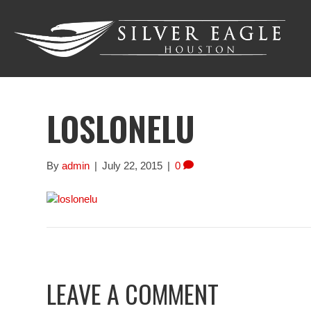
LOSLONELU
By
admin
|
July 22, 2015
|
0
LEAVE A COMMENT