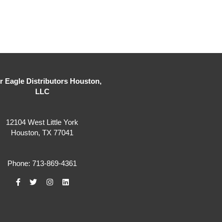
er Eagle Distributors Houston,
LLC
12104 West Little York
Houston, TX 77041
Phone: 713-869-4361