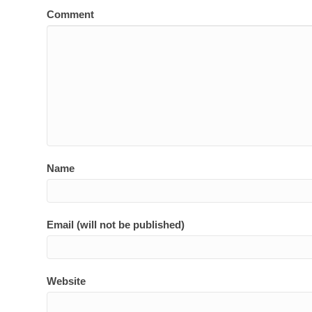
Comment
Name
Email (will not be published)
Website