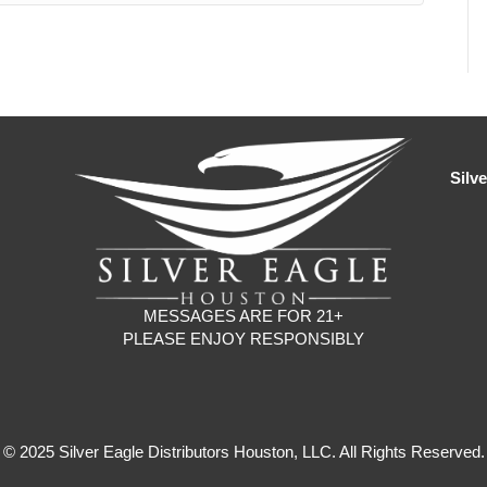
Silv
MESSAGES ARE FOR 21+
PLEASE ENJOY RESPONSIBLY
© 2025 Silver Eagle Distributors Houston, LLC. All Rights Reserved.