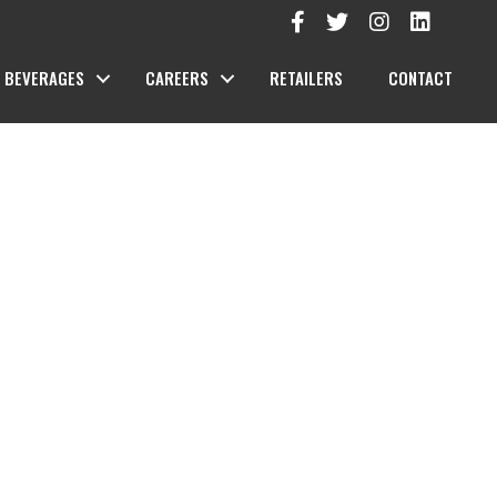
BEVERAGES
CAREERS
RETAILERS
CONTACT