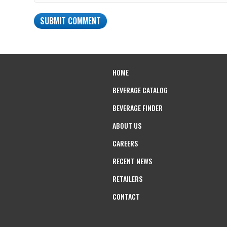
HOME
BEVERAGE CATALOG
BEVERAGE FINDER
ABOUT US
CAREERS
RECENT NEWS
RETAILERS
CONTACT