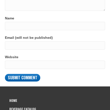
Name
Email (will not be published)
Website
HOME
BEVERAGE CATALOG