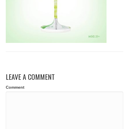
LEAVE A COMMENT
Comment