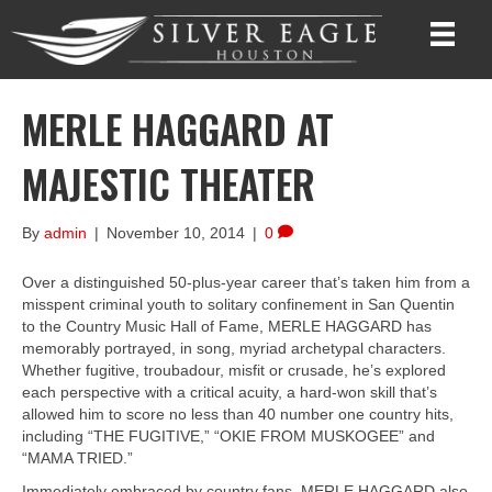
MERLE HAGGARD AT
MAJESTIC THEATER
By
admin
|
November 10, 2014
|
0
Over a distinguished 50-plus-year career that’s taken him from a
misspent criminal youth to solitary confinement in San Quentin
to the Country Music Hall of Fame, MERLE HAGGARD has
memorably portrayed, in song, myriad archetypal characters.
Whether fugitive, troubadour, misfit or crusade, he’s explored
each perspective with a critical acuity, a hard-won skill that’s
allowed him to score no less than 40 number one country hits,
including “THE FUGITIVE,” “OKIE FROM MUSKOGEE” and
“MAMA TRIED.”
Immediately embraced by country fans, MERLE HAGGARD also