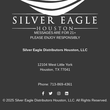
MESSAGES ARE FOR 21+
PLEASE ENJOY RESPONSIBLY
Silver Eagle Distributors Houston, LLC
12104 West Little York
Houston, TX 77041
Phone: 713-869-4361
© 2025 Silver Eagle Distributors Houston, LLC. All Rights Reserved.