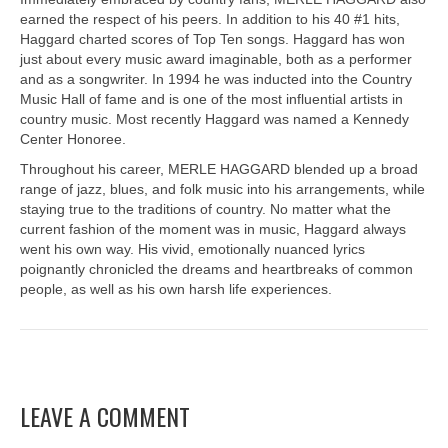
earned the respect of his peers. In addition to his 40 #1 hits,
Haggard charted scores of Top Ten songs. Haggard has won
just about every music award imaginable, both as a performer
and as a songwriter. In 1994 he was inducted into the Country
Music Hall of fame and is one of the most influential artists in
country music. Most recently Haggard was named a Kennedy
Center Honoree.
Throughout his career, MERLE HAGGARD blended up a broad
range of jazz, blues, and folk music into his arrangements, while
staying true to the traditions of country. No matter what the
current fashion of the moment was in music, Haggard always
went his own way. His vivid, emotionally nuanced lyrics
poignantly chronicled the dreams and heartbreaks of common
people, as well as his own harsh life experiences.
LEAVE A COMMENT