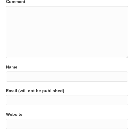
Comment
Name
Email (will not be published)
Website