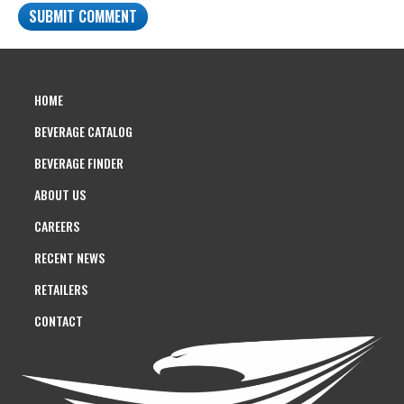
HOME
BEVERAGE CATALOG
BEVERAGE FINDER
ABOUT US
CAREERS
RECENT NEWS
RETAILERS
CONTACT