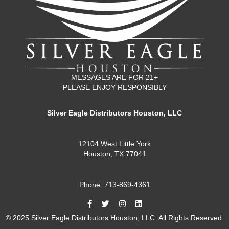
MESSAGES ARE FOR 21+
PLEASE ENJOY RESPONSIBLY
Silver Eagle Distributors Houston, LLC
12104 West Little York
Houston, TX 77041
Phone: 713-869-4361
© 2025 Silver Eagle Distributors Houston, LLC. All Rights Reserved.