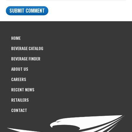
HOME
BEVERAGE CATALOG
BEVERAGE FINDER
ABOUT US
CAREERS
RECENT NEWS
RETAILERS
CONTACT