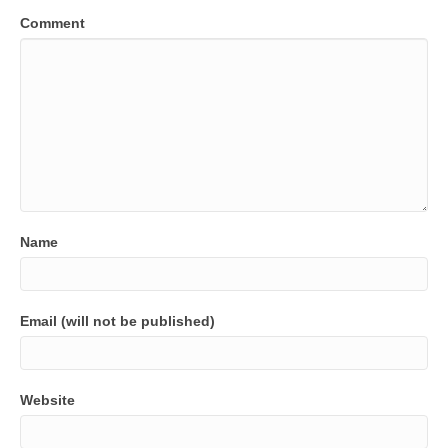
Comment
Name
Email (will not be published)
Website