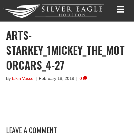
ARTS-
STARKEY_1MICKEY_THE_MOT
ORCARS_4-27
By
Elkin Vasco
|
February 18, 2019
|
0
LEAVE A COMMENT