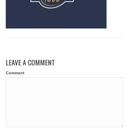
LEAVE A COMMENT
Comment