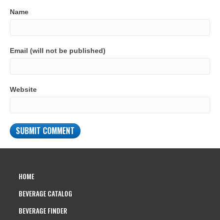
Name
Email (will not be published)
Website
HOME
BEVERAGE CATALOG
BEVERAGE FINDER