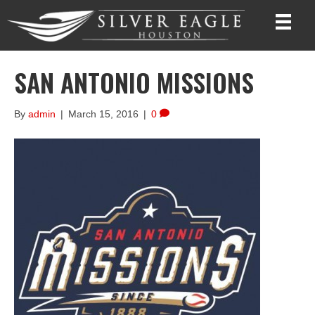
SAN ANTONIO MISSIONS
By
admin
|
March 15, 2016
|
0