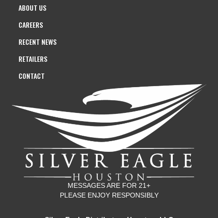
ABOUT US
CAREERS
RECENT NEWS
RETAILERS
CONTACT
MESSAGES ARE FOR 21+
PLEASE ENJOY RESPONSIBLY