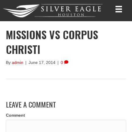
MISSIONS VS CORPUS
CHRISTI
By
admin
|
June 17, 2014
|
0
LEAVE A COMMENT
Comment