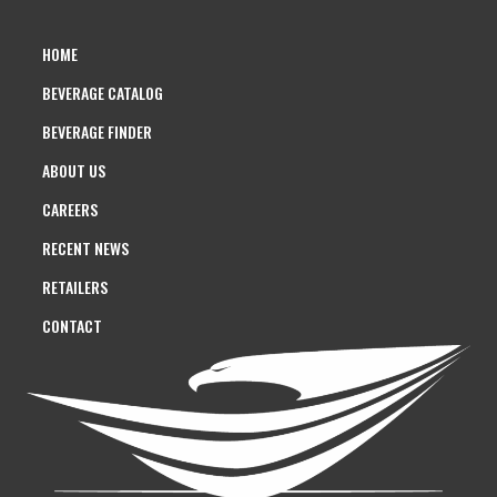
HOME
BEVERAGE CATALOG
BEVERAGE FINDER
ABOUT US
CAREERS
RECENT NEWS
RETAILERS
CONTACT