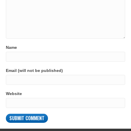
Name
Email (will not be published)
Website