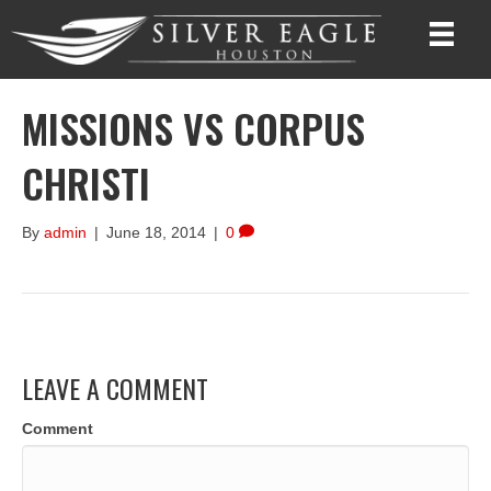
MISSIONS VS CORPUS
CHRISTI
By
admin
|
June 18, 2014
|
0
LEAVE A COMMENT
Comment