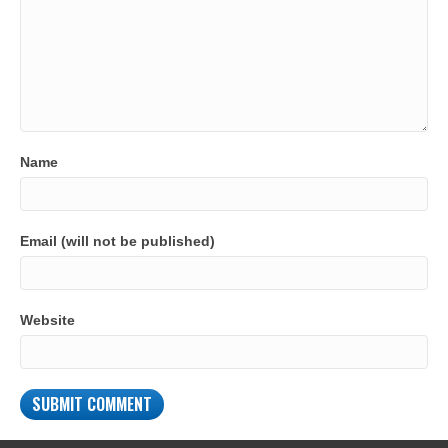
Name
Email (will not be published)
Website