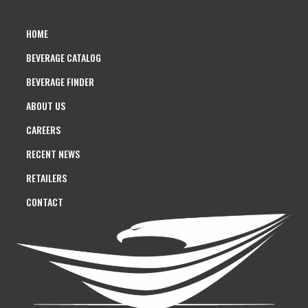
HOME
BEVERAGE CATALOG
BEVERAGE FINDER
ABOUT US
CAREERS
RECENT NEWS
RETAILERS
CONTACT