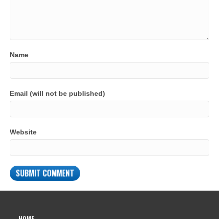
Name
Email (will not be published)
Website
HOME