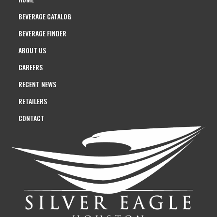
BEVERAGE CATALOG
BEVERAGE FINDER
ABOUT US
CAREERS
RECENT NEWS
RETAILERS
CONTACT