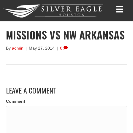
MISSIONS VS NW ARKANSAS
By
admin
|
May 27, 2014
|
0
LEAVE A COMMENT
Comment