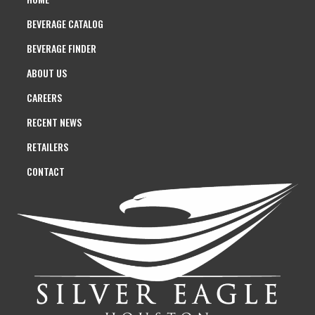
BEVERAGE CATALOG
BEVERAGE FINDER
ABOUT US
CAREERS
RECENT NEWS
RETAILERS
CONTACT