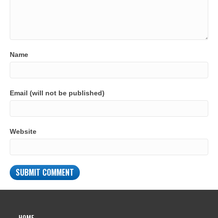
Name
Email (will not be published)
Website
HOME