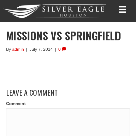
MISSIONS VS SPRINGFIELD
By
admin
|
July 7, 2014
|
0
LEAVE A COMMENT
Comment