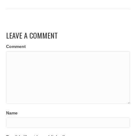
LEAVE A COMMENT
Comment
Name