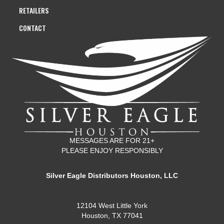
RETAILERS
CONTACT
MESSAGES ARE FOR 21+
PLEASE ENJOY RESPONSIBLY
Silver Eagle Distributors Houston, LLC
12104 West Little York
Houston, TX 77041