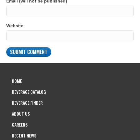
Email (will not be published)
Website
HOME
BEVERAGE CATALOG
BEVERAGE FINDER
ABOUT US
CAREERS
RECENT NEWS