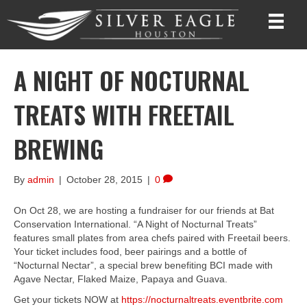
A NIGHT OF NOCTURNAL
TREATS WITH FREETAIL
BREWING
By
admin
|
October 28, 2015
|
0
On Oct 28, we are hosting a fundraiser for our friends at Bat
Conservation International. “A Night of Nocturnal Treats”
features small plates from area chefs paired with Freetail beers.
Your ticket includes food, beer pairings and a bottle of
“Nocturnal Nectar”, a special brew benefiting BCI made with
Agave Nectar, Flaked Maize, Papaya and Guava.
Get your tickets NOW at
https://nocturnaltreats.eventbrite.com