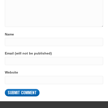
Name
Email (will not be published)
Website