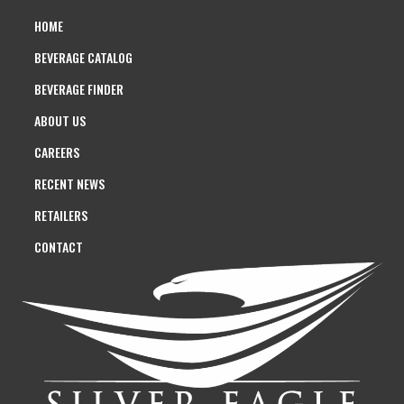
HOME
BEVERAGE CATALOG
BEVERAGE FINDER
ABOUT US
CAREERS
RECENT NEWS
RETAILERS
CONTACT