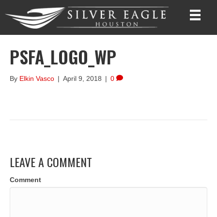
PSFA_LOGO_WP
By
Elkin Vasco
|
April 9, 2018
|
0
LEAVE A COMMENT
Comment