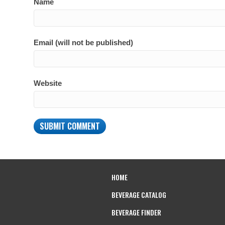
Name
Email (will not be published)
Website
HOME
BEVERAGE CATALOG
BEVERAGE FINDER