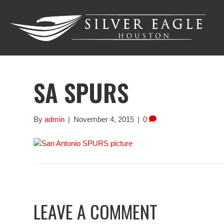
SA SPURS
By
admin
|
November 4, 2015
|
0
LEAVE A COMMENT