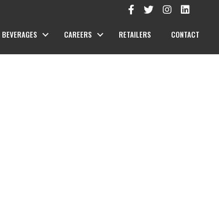
BEVERAGES
CAREERS
RETAILERS
CONTACT