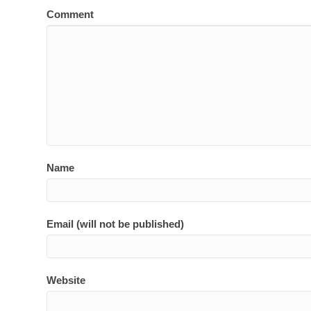
Comment
Name
Email (will not be published)
Website