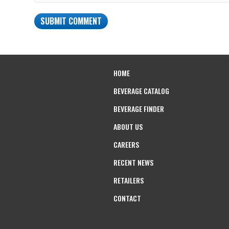
HOME
BEVERAGE CATALOG
BEVERAGE FINDER
ABOUT US
CAREERS
RECENT NEWS
RETAILERS
CONTACT