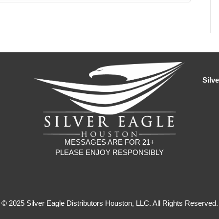
Silv
MESSAGES ARE FOR 21+
PLEASE ENJOY RESPONSIBLY
© 2025 Silver Eagle Distributors Houston, LLC. All Rights Reserved.