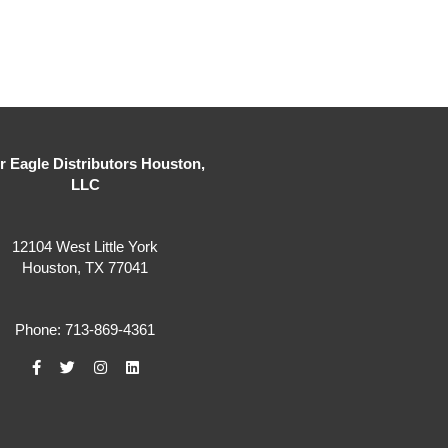
er Eagle Distributors Houston,
LLC
12104 West Little York
Houston, TX 77041
Phone: 713-869-4361