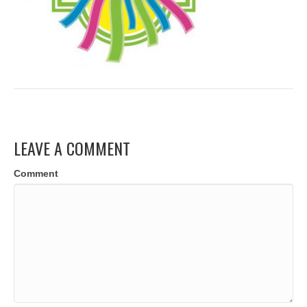
LEAVE A COMMENT
Comment