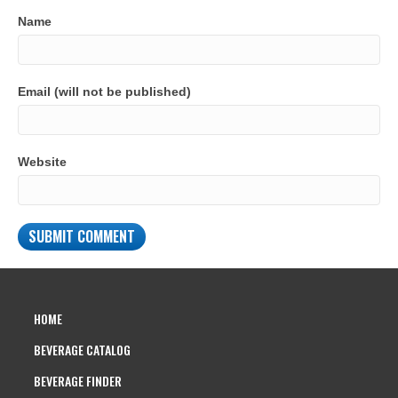
Name
Email (will not be published)
Website
HOME
BEVERAGE CATALOG
BEVERAGE FINDER