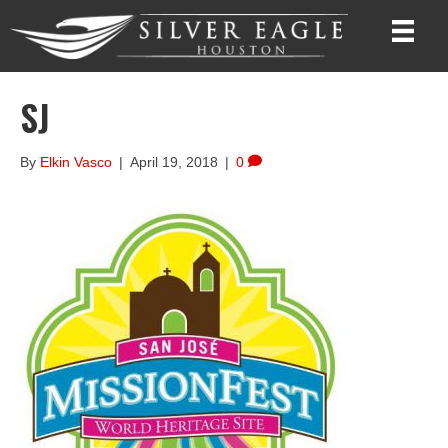
SJ
By
Elkin Vasco
|
April 19, 2018
|
0