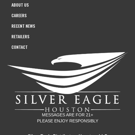
ABOUT US
CAREERS
RECENT NEWS
RETAILERS
CONTACT
MESSAGES ARE FOR 21+
PLEASE ENJOY RESPONSIBLY