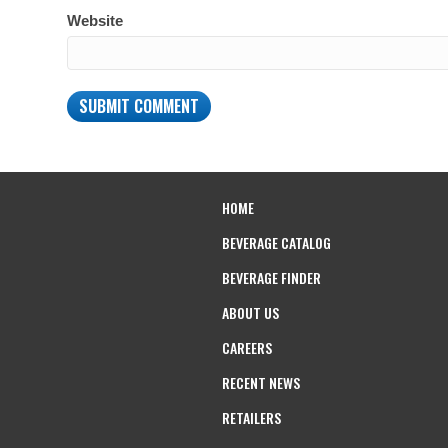
Website
HOME
BEVERAGE CATALOG
BEVERAGE FINDER
ABOUT US
CAREERS
RECENT NEWS
RETAILERS