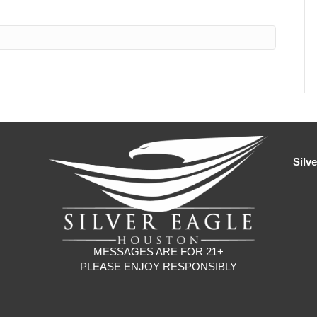
Silv
MESSAGES ARE FOR 21+
PLEASE ENJOY RESPONSIBLY