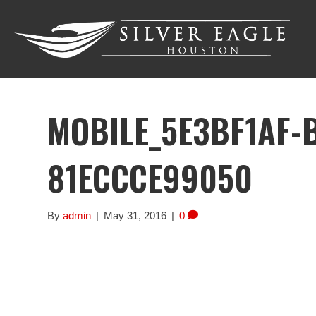
MOBILE_5E3BF1AF-
81ECCCE99050
By
admin
|
May 31, 2016
|
0