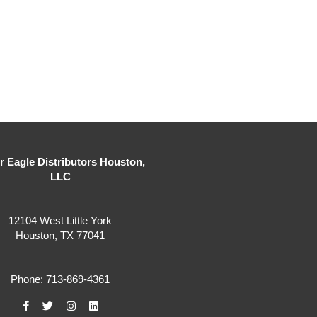
er Eagle Distributors Houston,
LLC
12104 West Little York
Houston, TX 77041
Phone: 713-869-4361