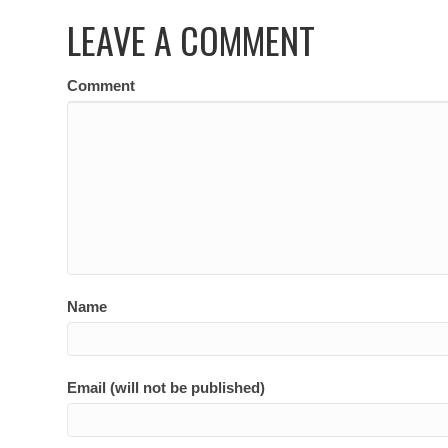
LEAVE A COMMENT
Comment
Name
Email (will not be published)