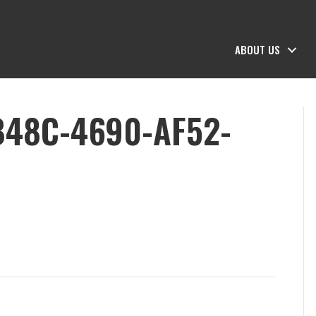
ABOUT US
B48C-4690-AF52-