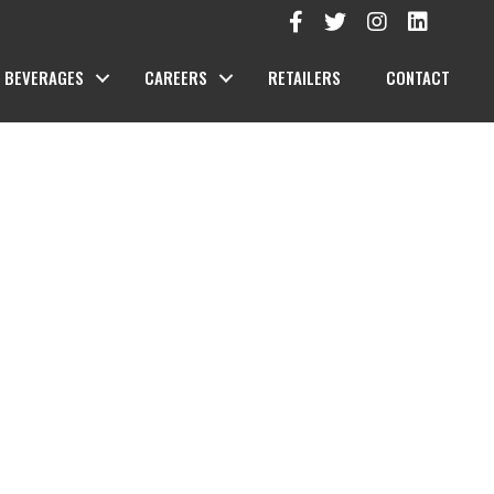
BEVERAGES
CAREERS
RETAILERS
CONTACT