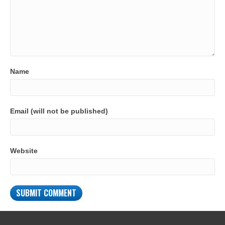
Name
Email (will not be published)
Website