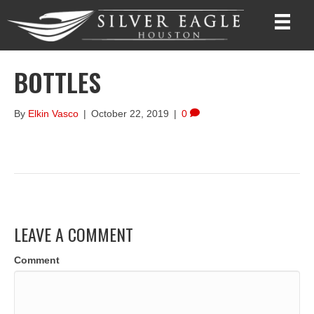
BOTTLES
By
Elkin Vasco
|
October 22, 2019
|
0
LEAVE A COMMENT
Comment