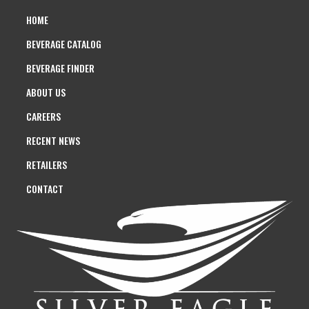
HOME
BEVERAGE CATALOG
BEVERAGE FINDER
ABOUT US
CAREERS
RECENT NEWS
RETAILERS
CONTACT