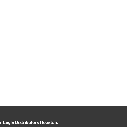
er Eagle Distributors Houston,