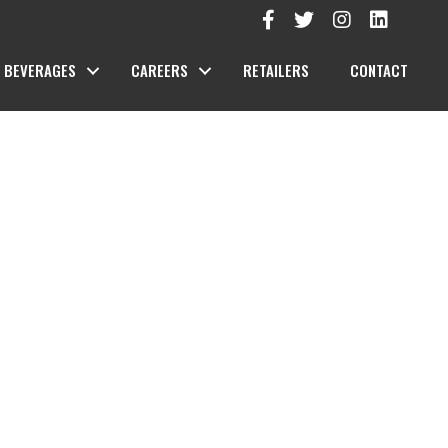
BEVERAGES
CAREERS
RETAILERS
CONTACT