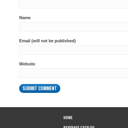
Name
Email (will not be published)
Website
HOME
BEVERAGE CATALOG