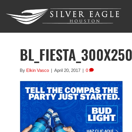
BL_FIESTA_300X25
By
Elkin Vasco
|
April 20, 2017
|
0