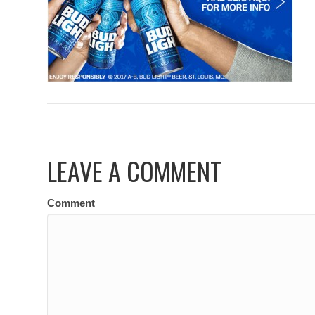
LEAVE A COMMENT
Comment