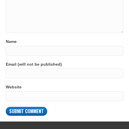
Name
Email (will not be published)
Website