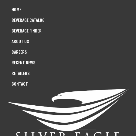
HOME
BEVERAGE CATALOG
BEVERAGE FINDER
ABOUT US
CAREERS
RECENT NEWS
RETAILERS
CONTACT