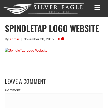
SPINDLETAP LOGO WEBSITE
By
admin
|
November 30, 2015
|
0
LEAVE A COMMENT
Comment