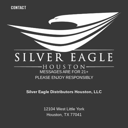
CONTACT
MESSAGES ARE FOR 21+
PLEASE ENJOY RESPONSIBLY
Silver Eagle Distributors Houston, LLC
12104 West Little York
Houston, TX 77041