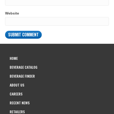
Website
HOME
BEVERAGE CATALOG
BEVERAGE FINDER
ABOUT US
CAREERS
RECENT NEWS
RETAILERS