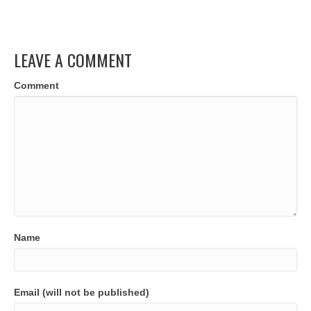
LEAVE A COMMENT
Comment
Name
Email (will not be published)