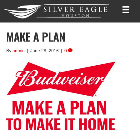
MAKE A PLAN
By
admin
|
June 28, 2016
|
0