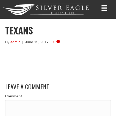
TEXANS
By
admin
|
June 15, 2017
|
0
LEAVE A COMMENT
Comment