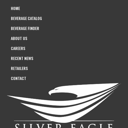
HOME
BEVERAGE CATALOG
BEVERAGE FINDER
ABOUT US
CAREERS
RECENT NEWS
RETAILERS
CONTACT