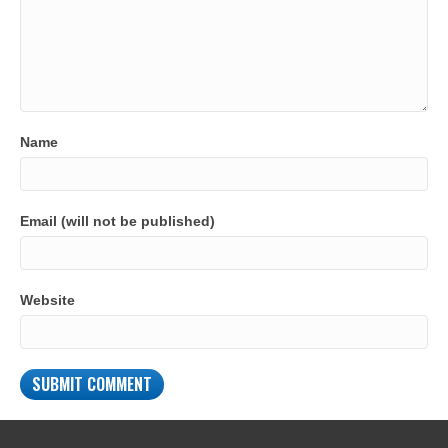
Name
Email (will not be published)
Website